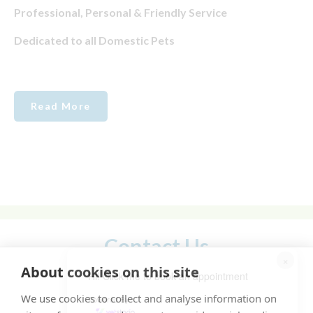
Professional, Personal & Friendly Service
Dedicated to all Domestic Pets
Read More
Contact Us
×
About cookies on this site
Hi! Click me to book an appointment
We use cookies to collect and analyse information on
Powered By