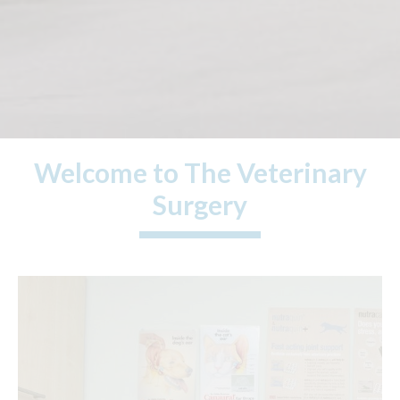
Welcome to The Veterinary
Surgery