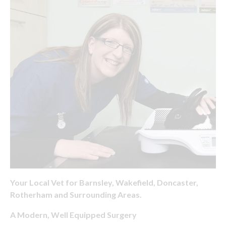
Your Local Vet for Barnsley, Wakefield, Doncaster,
Rotherham and Surrounding Areas.
A Modern, Well Equipped Surgery