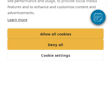
site performance and usage, to provide social media
features and to enhance and customise content and
The Veterinary Surgery
advertisements.
Address
Learn more
22/24 Rotherham Road,
Allow all cookies
Great Houghton,
Deny all
Nr Barnsley,
Cookie settings
South Yorkshire,
S72 0DE,
Call:
01226756688
Contact Us