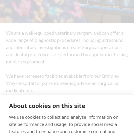
We are a well-equipped veterinary surgery and can offer a
wide range of diagnostic procedures, including ultrasound
and laboratory investigations on site. Surgical operations
and dental procedures are performed by appointment, using
modern equipment.
We have increased facilities available from our Brindley
Way Hospital for patients needing advanced surgical or
medical care.
About cookies on this site
We use cookies to collect and analyse information on
site performance and usage, to provide social media
features and to enhance and customise content and