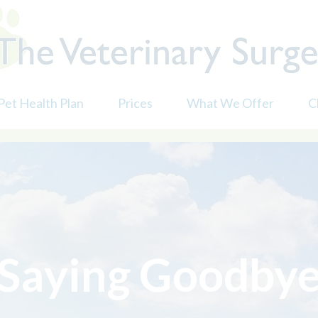
Pet Health Plan
Prices
What We Offer
C
Dental Care
D
Nurse Consultations
D
andards Scheme
Prescriptions
D
Surgery
F
Vaccinations
N
Saying Goodby
X-ray & Ultrasound
M
Senior Pet Questionnai
P
Saying Goodbye
P