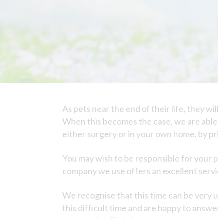
As pets near the end of their life, they w
When this becomes the case, we are able t
either surgery or in your own home, by p
You may wish to be responsible for your p
company we use offers an excellent service
We recognise that this time can be very
this difficult time and are happy to answe