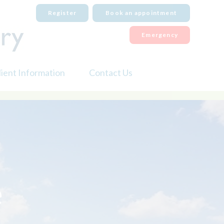
Register
Book an appointment
Emergency
lient Information
Contact Us
iabetes Mellitus
Order Medication
ental Care
Emergency Care
ry Eye
Book an appointment
ireworks
eutering
e
icrochipping
re
et Fit Club
et Travel