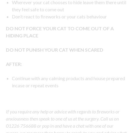
Wherever your cat chooses to hide leave them there until
they feel safe to come out
Don’t react to fireworks or your cats behaviour
DO NOT FORCE YOUR CAT TO COME OUT OF A
HIDING PLACE
DO NOT PUNISH YOUR CAT WHEN SCARED
AFTER:
Continue with any calming products and house prepared
incase or repeat events
If you require any help or advice with regards to fireworks or
anxiousness then speak to one of us at the surgery. Call us on
01226 756688 or pop in and have a chat with one of our
nurses, we are more than happy to speak to you and advise what