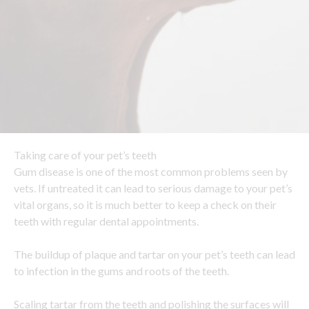
Taking care of your pet’s teeth
Gum disease is one of the most common problems seen by
vets. If untreated it can lead to serious damage to your pet’s
vital organs, so it is much better to keep a check on their
teeth with regular dental appointments.
The buildup of plaque and tartar on your pet’s teeth can lead
to infection in the gums and roots of the teeth.
Scaling tartar from the teeth and polishing the surfaces will