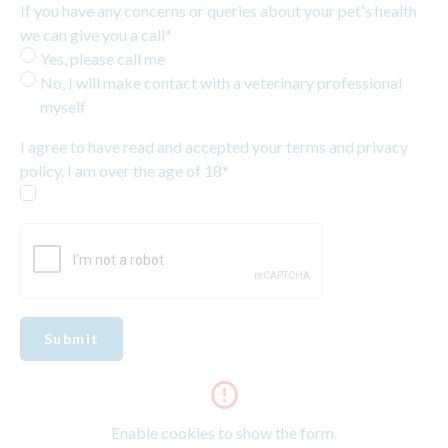
If you have any concerns or queries about your pet's health
we can give you a call
*
Yes, please call me
No, I will make contact with a veterinary professional
myself
I agree to have read and accepted your terms and privacy
policy. I am over the age of 18
*
Submit
Enable cookies to show the form.