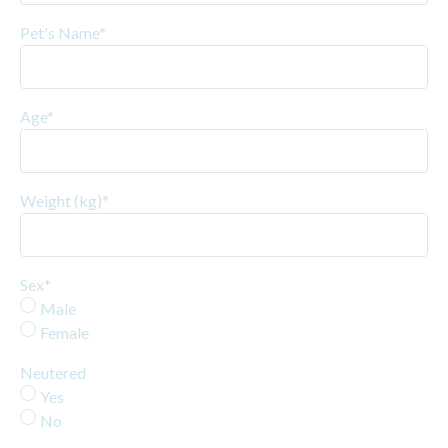
Pet's Name
*
Age
*
Weight (kg)
*
Sex
*
Male
Female
Neutered
Yes
No