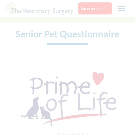
Skip
Emergency
to
content
Senior Pet Questionnaire