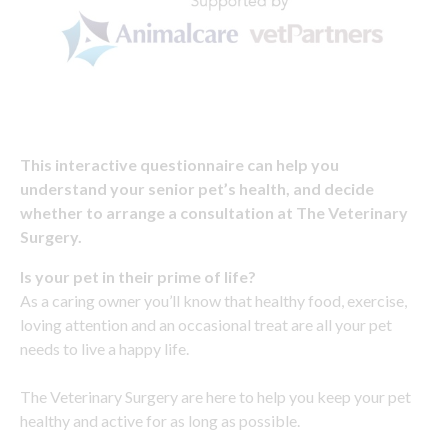
This interactive questionnaire can help you
understand your senior pet’s health, and decide
whether to arrange a consultation at The Veterinary
Surgery.
Is your pet in their prime of life?
As a caring owner you’ll know that healthy food, exercise,
loving attention and an occasional treat are all your pet
needs to live a happy life.
The Veterinary Surgery are here to help you keep your pet
healthy and active for as long as possible.