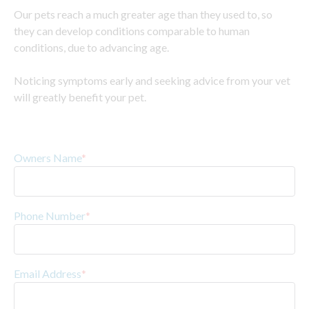
Our pets reach a much greater age than they used to, so
they can develop conditions comparable to human
conditions, due to advancing age.
Noticing symptoms early and seeking advice from your vet
will greatly benefit your pet.
Owners Name
*
Phone Number
*
Email Address
*