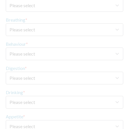
Breathing
*
Behaviour
*
Digestion
*
Drinking
*
Appetite
*