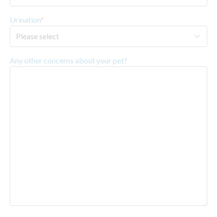
Urination
*
Any other concerns about your pet?