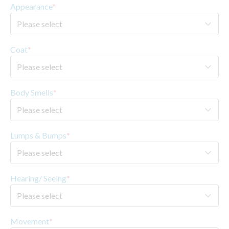
Appearance
*
Coat
*
Body Smells
*
Lumps & Bumps
*
Hearing/ Seeing
*
Movement
*