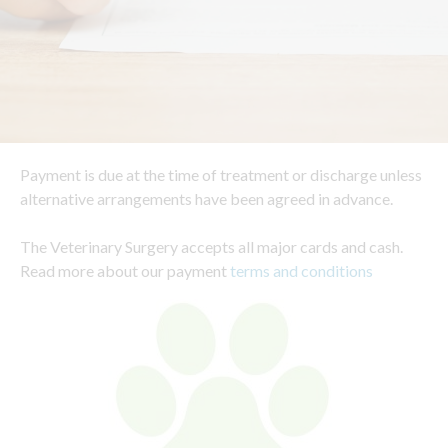
Payment is due at the time of treatment or discharge unless
alternative arrangements have been agreed in advance.
The Veterinary Surgery accepts all major cards and cash.
Read more about our payment
terms and conditions