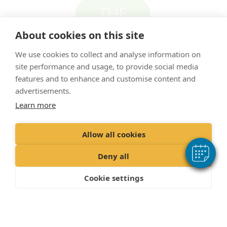
About cookies on this site
We use cookies to collect and analyse information on
site performance and usage, to provide social media
features and to enhance and customise content and
advertisements.
Learn more
"Proud member of the VetPartners family"
Allow all cookies
Cookies Policy
Deny all
Privacy Policy
Cookie settings
Recruitment Privacy Policy
Terms & Conditions