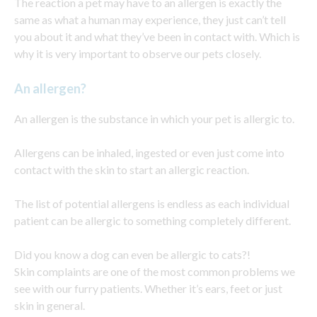
The reaction a pet may have to an allergen is exactly the
same as what a human may experience, they just can’t tell
you about it and what they’ve been in contact with. Which is
why it is very important to observe our pets closely.
An allergen?
An allergen is the substance in which your pet is allergic to.
Allergens can be inhaled, ingested or even just come into
contact with the skin to start an allergic reaction.
The list of potential allergens is endless as each individual
patient can be allergic to something completely different.
Did you know a dog can even be allergic to cats?!
Skin complaints are one of the most common problems we
see with our furry patients. Whether it’s ears, feet or just
skin in general.