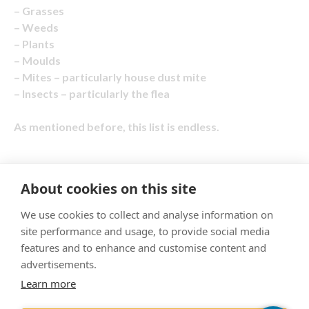
– Grasses
– Weeds
– Plants
– Moulds
– Mites – particularly house dust mite
– Insects – particularly the flea
As mentioned before, this list is endless.
About cookies on this site
"Proud member of the VetPartners family"
We use cookies to collect and analyse information on
site performance and usage, to provide social media
Cookies Policy
features and to enhance and customise content and
Privacy Policy
advertisements.
Learn more
Recruitment Privacy Policy
Terms & Conditions