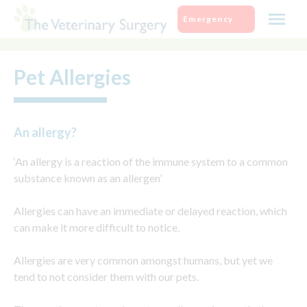
Skip
Emergency
to
content
Pet Allergies
An allergy?
‘An allergy is a reaction of the immune system to a common
substance known as an allergen’
Allergies can have an immediate or delayed reaction, which
can make it more difficult to notice.
Allergies are very common amongst humans, but yet we
tend to not consider them with our pets.