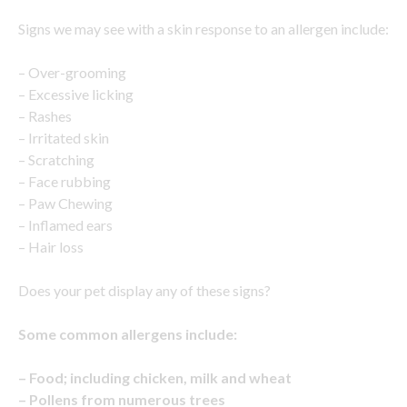
Signs we may see with a skin response to an allergen include:
– Over-grooming
– Excessive licking
– Rashes
– Irritated skin
– Scratching
– Face rubbing
– Paw Chewing
– Inflamed ears
– Hair loss
Does your pet display any of these signs?
Some common allergens include:
– Food; including chicken, milk and wheat
– Pollens from numerous trees