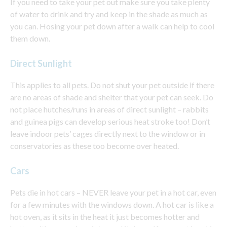
If you need to take your pet out make sure you take plenty
of water to drink and try and keep in the shade as much as
you can. Hosing your pet down after a walk can help to cool
them down.
Direct Sunlight
This applies to all pets. Do not shut your pet outside if there
are no areas of shade and shelter that your pet can seek. Do
not place hutches/runs in areas of direct sunlight – rabbits
and guinea pigs can develop serious heat stroke too! Don’t
leave indoor pets’ cages directly next to the window or in
conservatories as these too become over heated.
Cars
Pets die in hot cars – NEVER leave your pet in a hot car, even
for a few minutes with the windows down. A hot car is like a
hot oven, as it sits in the heat it just becomes hotter and