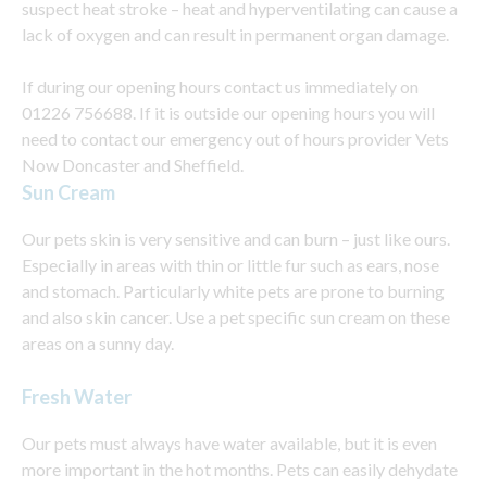
suspect heat stroke – heat and hyperventilating can cause a
lack of oxygen and can result in permanent organ damage.
If during our opening hours contact us immediately on
01226 756688. If it is outside our opening hours you will
need to contact our emergency out of hours provider Vets
Now Doncaster and Sheffield.
Sun Cream
Our pets skin is very sensitive and can burn – just like ours.
Especially in areas with thin or little fur such as ears, nose
and stomach. Particularly white pets are prone to burning
and also skin cancer. Use a pet specific sun cream on these
areas on a sunny day.
Fresh Water
Our pets must always have water available, but it is even
more important in the hot months. Pets can easily dehydate