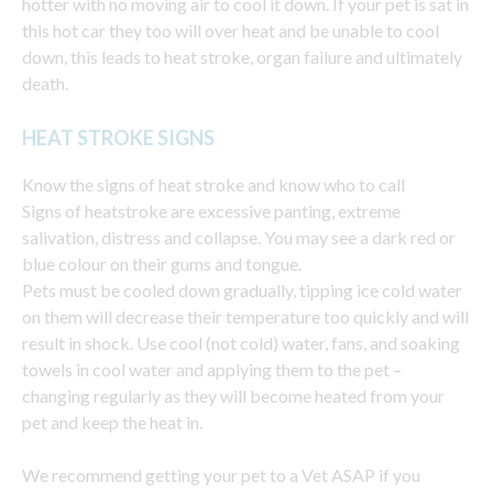
hotter with no moving air to cool it down. If your pet is sat in
this hot car they too will over heat and be unable to cool
down, this leads to heat stroke, organ failure and ultimately
death.
HEAT STROKE SIGNS
Know the signs of heat stroke and know who to call
Signs of heatstroke are excessive panting, extreme
salivation, distress and collapse. You may see a dark red or
blue colour on their gums and tongue.
Pets must be cooled down gradually, tipping ice cold water
on them will decrease their temperature too quickly and will
result in shock. Use cool (not cold) water, fans, and soaking
towels in cool water and applying them to the pet –
changing regularly as they will become heated from your
pet and keep the heat in.
We recommend getting your pet to a Vet ASAP if you