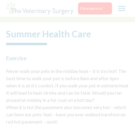
Skip
Emergency
to
content
Summer Health Care
Exercise
Never walk your pets in the midday heat – it is too hot! The
best time to walk your pet is before 8am and after 6pm
when it is at it’s coolest. If you walk your pet in extreme heat
it will lead to heat stroke and can be fatal. Would you run
around at midday in a fur coat on a hot day?
When it is hot the pavement also becomes very hot – which
can burn our pets’ feet – have you ever walked barefoot on
red hot pavement – ouch!