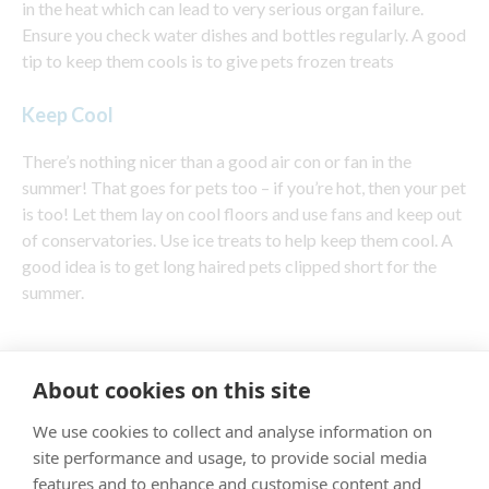
in the heat which can lead to very serious organ failure.
Ensure you check water dishes and bottles regularly. A good
tip to keep them cools is to give pets frozen treats
Keep Cool
There’s nothing nicer than a good air con or fan in the
summer! That goes for pets too – if you’re hot, then your pet
is too! Let them lay on cool floors and use fans and keep out
of conservatories. Use ice treats to help keep them cool. A
good idea is to get long haired pets clipped short for the
summer.
About cookies on this site
"Proud member of the VetPartners family"
We use cookies to collect and analyse information on
site performance and usage, to provide social media
Cookies Policy
features and to enhance and customise content and