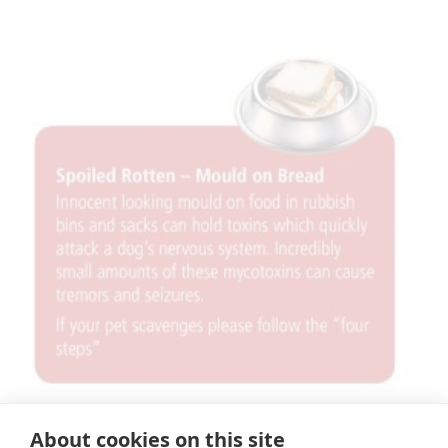
×
About cookies on this site
Hi! Click me to book an appointment