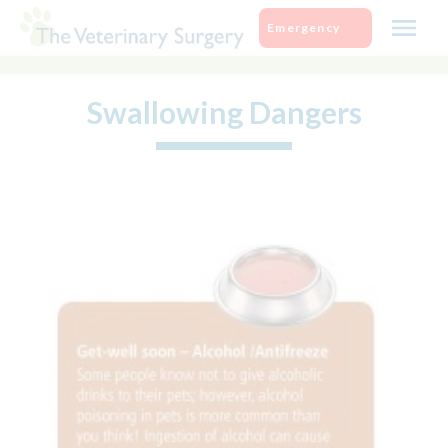
Skip
Emergency
to
content
Swallowing Dangers