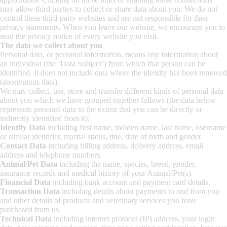
may allow third parties to collect or share data about you. We do not
control these third-party websites and are not responsible for their
privacy statements. When you leave our website, we encourage you to
read the privacy notice of every website you visit.
The data we collect about you
Personal data, or personal information, means any information about
an individual (the ‘Data Subject’) from which that person can be
identified. It does not include data where the identity has been removed
(anonymous data).
We may collect, use, store and transfer different kinds of personal data
about you which we have grouped together follows (the data below
represents personal data to the extent that you can be directly or
indirectly identified from it):
Identity Data
including first name, maiden name, last name, username
or similar identifier, marital status, title, date of birth and gender.
Contact Data
including billing address, delivery address, email
address and telephone numbers.
Animal/Pet Data
including the name, species, breed, gender,
insurance records and medical history of your Animal/Pet(s).
Financial Data
including bank account and payment card details.
Transaction Data
including details about payments to and from you
and other details of products and veterinary services you have
purchased from us.
Technical Data
including internet protocol (IP) address, your login