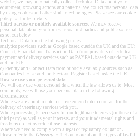
website, we may automatically collect Technical Data about your
equipment, browsing actions and patterns. We collect this personal data
by using cookies and other similar technologies. Please see our cookie
policy for further details.
Third parties or publicly available sources.
We may receive
personal data about you from various third parties and public sources
as set out below
Technical Data from the following parties:
analytics providers such as Google based outside the UK and the EU;
Contact, Financial and Transaction Data from providers of technical,
payment and delivery services such as PAYPAL based outside the UK
and the EU;
c) Identity and Contact Data from publicly availably sources such as
Companies House and the Electoral Register based inside the UK .
How we use your personal data
We will only use your personal data when the law allows us to. Most
commonly, we will use your personal data in the following
circumstances:
Where we are about to enter or have entered into a contract for the
delivery of veterinary services with you.
Where processing is necessary for our legitimate interests (or those of a
third party) as well as your interests, and your fundamental rights and
freedoms do not override those interests.
Where we need to comply with a legal or regulatory obligation.
Please refer to the
Glossary
to find out more about the types of lawful