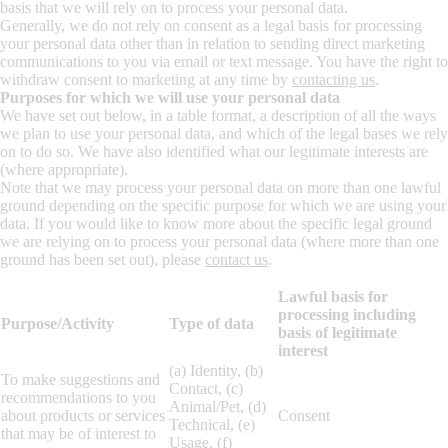
basis that we will rely on to process your personal data.
Generally, we do not rely on consent as a legal basis for processing
your personal data other than in relation to sending direct marketing
communications to you via email or text message. You have the right to
withdraw consent to marketing at any time by
contacting us
.
Purposes for which we will use your personal data
We have set out below, in a table format, a description of all the ways
we plan to use your personal data, and which of the legal bases we rely
on to do so. We have also identified what our legitimate interests are
(where appropriate).
Note that we may process your personal data on more than one lawful
ground depending on the specific purpose for which we are using your
data. If you would like to know more about the specific legal ground
we are relying on to process your personal data (where more than one
ground has been set out), please
contact us
.
Lawful basis for
processing including
Purpose/Activity
Type of data
basis of legitimate
interest
(a) Identity, (b)
To make suggestions and
Contact, (c)
recommendations to you
Animal/Pet, (d)
about products or services
Consent
Technical, (e)
that may be of interest to
Usage, (f)