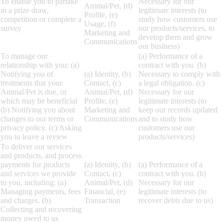
To enable you to partake
Necessary for our
Animal/Pet, (d)
in a prize draw,
legitimate interests (to
Profile, (e)
competition or complete a
study how customers use
Usage, (f)
survey
our products/services, to
Marketing and
develop them and grow
Communications
our business)
To manage our
(a) Performance of a
relationship with you: (a)
contract with you. (b)
Notifying you of
(a) Identity, (b)
Necessary to comply with
treatments that your
Contact, (c)
a legal obligation. (c)
Animal/Pet is due, or
Animal/Pet, (d)
Necessary for our
which may be beneficial
Profile, (e)
legitimate interests (to
(b) Notifying you about
Marketing and
keep our records updated
changes to our terms or
Communications
and to study how
privacy policy. (c) Asking
customers use our
you to leave a review
products/services)
To deliver our services
and products, and process
payments for products
(a) Identity, (b)
(a) Performance of a
and services we provide
Contact, (c)
contract with you. (b)
to you, including: (a)
Animal/Pet, (d)
Necessary for our
Managing payments, fees
Financial, (e)
legitimate interests (to
and charges. (b)
Transaction
recover debts due to us)
Collecting and recovering
money owed to us