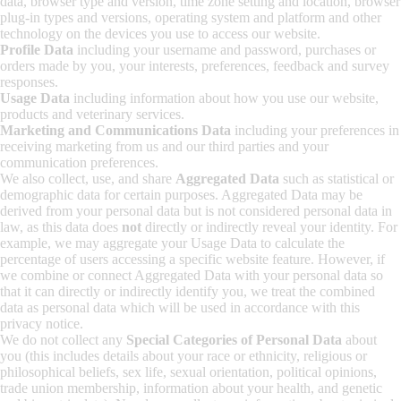
data, browser type and version, time zone setting and location, browser
plug-in types and versions, operating system and platform and other
technology on the devices you use to access our website.
Profile Data
including
your username and password, purchases or
orders made by you, your interests, preferences, feedback and survey
responses.
Usage Data
including information about how you use our website,
products and veterinary services.
Marketing and Communications Data
including your preferences in
receiving marketing from us and our third parties and your
communication preferences.
We also collect, use, and share
Aggregated Data
such as statistical or
demographic data for certain purposes. Aggregated Data may be
derived from your personal data but is not considered personal data in
law, as this data does
not
directly or indirectly reveal your identity. For
example, we may aggregate your Usage Data to calculate the
percentage of users accessing a specific website feature. However, if
we combine or connect Aggregated Data with your personal data so
that it can directly or indirectly identify you, we treat the combined
data as personal data which will be used in accordance with this
privacy notice.
We do not collect any
Special Categories of Personal Data
about
you (this includes details about your race or ethnicity, religious or
philosophical beliefs, sex life, sexual orientation, political opinions,
trade union membership, information about your health, and genetic