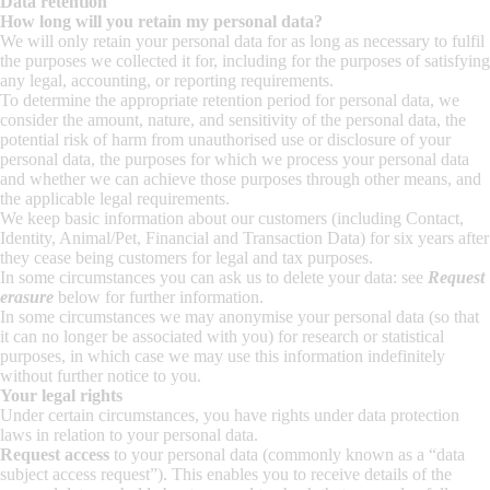
Data retention
How long will you retain my personal data?
We will only retain your personal data for as long as necessary to fulfil
the purposes we collected it for, including for the purposes of satisfying
any legal, accounting, or reporting requirements.
To determine the appropriate retention period for personal data, we
consider the amount, nature, and sensitivity of the personal data, the
potential risk of harm from unauthorised use or disclosure of your
personal data, the purposes for which we process your personal data
and whether we can achieve those purposes through other means, and
the applicable legal requirements.
We keep basic information about our customers (including Contact,
Identity, Animal/Pet, Financial and Transaction Data) for six years after
they cease being customers for legal and tax purposes.
In some circumstances you can ask us to delete your data: see
Request
erasure
below for further information.
In some circumstances we may anonymise your personal data (so that
it can no longer be associated with you) for research or statistical
purposes, in which case we may use this information indefinitely
without further notice to you.
Your legal rights
Under certain circumstances, you have rights under data protection
laws in relation to your personal data.
Request access
to your personal data (commonly known as a “data
subject access request”). This enables you to receive details of the