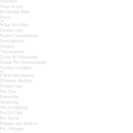
Referrals
Ways to pay
Pet Health Plan
Prices
What We Offer
Dental Care
Nurse Consultations
Prescriptions
Surgery
Vaccinations
X-ray & Ultrasound
Senior Pet Questionnaire
Saying Goodbye
Client Information
Diabetes Mellitus
Dental Care
Dry Eye
Fireworks
Neutering
Microchipping
Pet Fit Club
Pet Travel
Puppies and Kittens
Pet Allergies