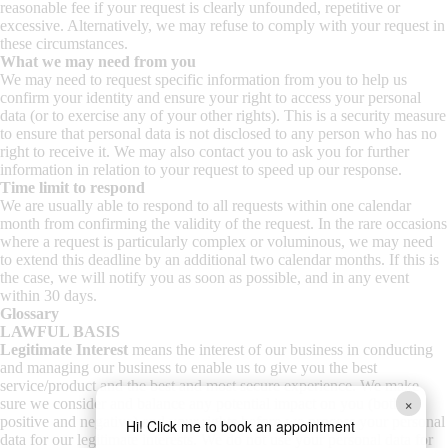
reasonable fee if your request is clearly unfounded, repetitive or
excessive. Alternatively, we may refuse to comply with your request in
these circumstances.
What we may need from you
We may need to request specific information from you to help us
confirm your identity and ensure your right to access your personal
data (or to exercise any of your other rights). This is a security measure
to ensure that personal data is not disclosed to any person who has no
right to receive it. We may also contact you to ask you for further
information in relation to your request to speed up our response.
Time limit to respond
We are usually able to respond to all requests within one calendar
month from confirming the validity of the request. In the rare occasions
where a request is particularly complex or voluminous, we may need
to extend this deadline by an additional two calendar months. If this is
the case, we will notify you as soon as possible, and in any event
within 30 days.
Glossary
LAWFUL BASIS
Legitimate Interest
means the interest of our business in conducting
and managing our business to enable us to give you the best
service/product and the best and most secure experience. We make
×
sure we consider and balance any potential impact on you (both
positive and negative) and your rights before we process your personal
Hi! Click me to book an appointment
data for our legitimate interests. We do not use your personal data for