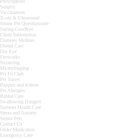
Prescriptions
Surgery
Vaccinations
X-ray & Ultrasound
Senior Pet Questionnaire
Saying Goodbye
Client Information
Diabetes Mellitus
Dental Care
Dry Eye
Fireworks
Neutering
Microchipping
Pet Fit Club
Pet Travel
Puppies and Kittens
Pet Allergies
Rabbit Care
Swallowing Dangers
Summer Health Care
Stress and Anxiety
Senior Pets
Contact Us
Order Medication
Emergency Care