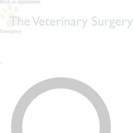
Book an appointment
Emergency
×