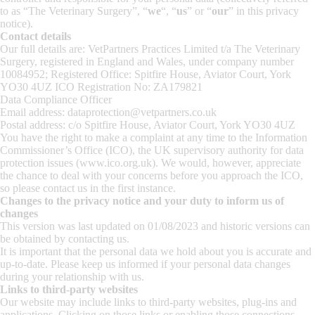
to as “The Veterinary Surgery”, “
we
“, “
us
” or “
our
” in this privacy
notice).
Contact details
Our full details are: VetPartners Practices Limited t/a The Veterinary
Surgery, registered in England and Wales, under company number
10084952; Registered Office: Spitfire House, Aviator Court, York
YO30 4UZ ICO Registration No: ZA179821
Data Compliance Officer
Email address: dataprotection@vetpartners.co.uk
Postal address: c/o Spitfire House, Aviator Court, York YO30 4UZ
You have the right to make a complaint at any time to the Information
Commissioner’s Office (ICO), the UK supervisory authority for data
protection issues (www.ico.org.uk). We would, however, appreciate
the chance to deal with your concerns before you approach the ICO,
so please contact us in the first instance.
Changes to the privacy notice and your duty to inform us of
changes
This version was last updated on 01/08/2023 and historic versions can
be obtained by contacting us.
It is important that the personal data we hold about you is accurate and
up-to-date. Please keep us informed if your personal data changes
during your relationship with us.
Links to third-party websites
Our website may include links to third-party websites, plug-ins and
applications. Clicking on those links or enabling those connections