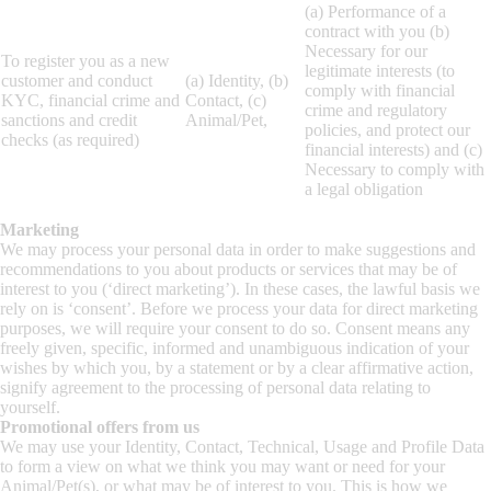
(a) Performance of a
contract with you (b)
Necessary for our
To register you as a new
legitimate interests (to
customer and conduct
(a) Identity, (b)
comply with financial
KYC, financial crime and
Contact, (c)
crime and regulatory
sanctions and credit
Animal/Pet,
policies, and protect our
checks (as required)
financial interests) and (c)
Necessary to comply with
a legal obligation
Marketing
We may process your personal data in order to make suggestions and
recommendations to you about products or services that may be of
interest to you (‘direct marketing’). In these cases, the lawful basis we
rely on is ‘consent’. Before we process your data for direct marketing
purposes, we will require your consent to do so. Consent means any
freely given, specific, informed and unambiguous indication of your
wishes by which you, by a statement or by a clear affirmative action,
signify agreement to the processing of personal data relating to
yourself.
Promotional offers from us
We may use your Identity, Contact, Technical, Usage and Profile Data
to form a view on what we think you may want or need for your
Animal/Pet(s), or what may be of interest to you. This is how we