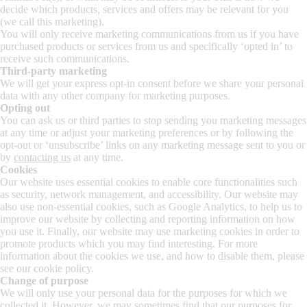
decide which products, services and offers may be relevant for you
(we call this marketing).
You will only receive marketing communications from us if you have
purchased products or services from us and specifically ‘opted in’ to
receive such communications.
Third-party marketing
We will get your express opt-in consent before we share your personal
data with any other company for marketing purposes.
Opting out
You can ask us or third parties to stop sending you marketing messages
at any time or adjust your marketing preferences or by following the
opt-out or ‘unsubscribe’ links on any marketing message sent to you or
by
contacting us
at any time.
Cookies
Our website uses essential cookies to enable core functionalities such
as security, network management, and accessibility. Our website may
also use non-essential cookies, such as Google Analytics, to help us to
improve our website by collecting and reporting information on how
you use it. Finally, our website may use marketing cookies in order to
promote products which you may find interesting. For more
information about the cookies we use, and how to disable them, please
see our cookie policy.
Change of purpose
We will only use your personal data for the purposes for which we
collected it. However, we may sometimes find that our purposes for