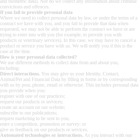
and biometric data). Nor do we collect any information about criminal
convictions and offences.
If you fail to provide personal data
Where we need to collect personal data by law, or under the terms of a
contract we have with you, and you fail to provide that data when
requested, we may not be able to perform the contract we have or are
trying to enter into with you (for example, to provide you with
products or veterinary services). In this case, we may have to cancel a
product or service you have with us. We will notify you if this is the
case at the time.
How is your personal data collected?
We use different methods to collect data from and about you,
including:
Direct interactions.
You may give us your Identity, Contact,
Animal/Pet and Financial Data by filling in forms or by corresponding
with us by post, phone, email or otherwise. This includes personal data
you provide when you:
register with one of our practices;
request our products or services;
create an account on our website;
subscribe to our publications;
request marketing to be sent to you;
enter a competition, promotion or survey; or
give us feedback on our products or services.
Automated technologies or interactions.
As you interact with our