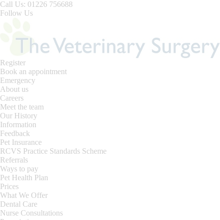
Skip
Call Us: 01226 756688
to
Follow Us
content
Register
Book an appointment
Emergency
About us
Careers
Meet the team
Our History
Information
Feedback
Pet Insurance
RCVS Practice Standards Scheme
Referrals
Ways to pay
Pet Health Plan
Prices
What We Offer
Dental Care
Nurse Consultations