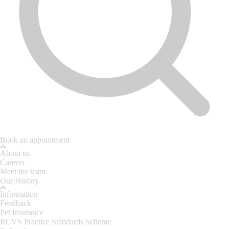
Book an appointment
About us
Careers
Meet the team
Our History
Information
Feedback
Pet Insurance
RCVS Practice Standards Scheme