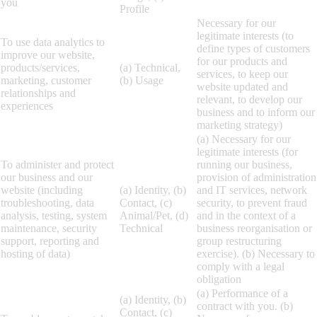
you
Profile
Necessary for our
legitimate interests (to
To use data analytics to
define types of customers
improve our website,
for our products and
products/services,
(a) Technical,
services, to keep our
marketing, customer
(b) Usage
website updated and
relationships and
relevant, to develop our
experiences
business and to inform our
marketing strategy)
(a) Necessary for our
legitimate interests (for
To administer and protect
running our business,
our business and our
provision of administration
website (including
(a) Identity, (b)
and IT services, network
troubleshooting, data
Contact, (c)
security, to prevent fraud
analysis, testing, system
Animal/Pet, (d)
and in the context of a
maintenance, security
Technical
business reorganisation or
support, reporting and
group restructuring
hosting of data)
exercise). (b) Necessary to
comply with a legal
obligation
(a) Performance of a
(a) Identity, (b)
contract with you. (b)
Contact, (c)