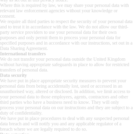
Where this is required by law, we may share your personal data with
relevant law enforcement agencies without your knowledge or
consent.
We require all third parties to respect the security of your personal data
and to treat it in accordance with the law. We do not allow our third-
party service providers to use your personal data for their own
purposes and only permit them to process your personal data for
specified purposes and in accordance with our instructions, set out in a
Data Sharing Agreement.
International transfers
We do not transfer your personal data outside the United Kingdom
without having appropriate safeguards in place to allow for restricted
transfers of personal data.
Data security
We have put in place appropriate security measures to prevent your
personal data from being accidentally lost, used or accessed in an
unauthorised way, altered or disclosed. In addition, we limit access to
your personal data to those employees, agents, contractors and other
third parties who have a business need to know. They will only
process your personal data on our instructions and they are subject to a
duty of confidentiality.
We have put in place procedures to deal with any suspected personal
data breach and will notify you and any applicable regulator of a
breach where we are legally required to do so.