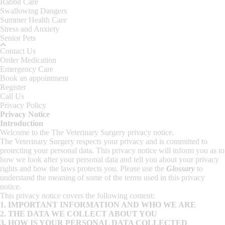
Rabbit Care
Swallowing Dangers
Summer Health Care
Stress and Anxiety
Senior Pets
Contact Us
Order Medication
Emergency Care
Book an appointment
Register
Call Us
Privacy Policy
Privacy Notice
Introduction
Welcome to the The Veterinary Surgery privacy notice.
The Veterinary Surgery respects your privacy and is committed to
protecting your personal data. This privacy notice will inform you as to
how we look after your personal data and tell you about your privacy
rights and how the laws protects you. Please use the
Glossary
to
understand the meaning of some of the terms used in this privacy
notice.
This privacy notice covers the following content:
1.
IMPORTANT INFORMATION AND WHO WE ARE
2.
THE DATA WE COLLECT ABOUT YOU
3.
HOW IS YOUR PERSONAL DATA COLLECTED