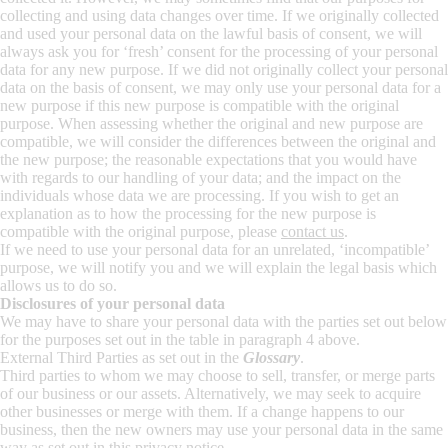
collecting and using data changes over time. If we originally collected
and used your personal data on the lawful basis of consent, we will
always ask you for ‘fresh’ consent for the processing of your personal
data for any new purpose. If we did not originally collect your personal
data on the basis of consent, we may only use your personal data for a
new purpose if this new purpose is compatible with the original
purpose. When assessing whether the original and new purpose are
compatible, we will consider the differences between the original and
the new purpose; the reasonable expectations that you would have
with regards to our handling of your data; and the impact on the
individuals whose data we are processing. If you wish to get an
explanation as to how the processing for the new purpose is
compatible with the original purpose, please
contact us
.
If we need to use your personal data for an unrelated, ‘incompatible’
purpose, we will notify you and we will explain the legal basis which
allows us to do so.
Disclosures of your personal data
We may have to share your personal data with the parties set out below
for the purposes set out in the table in paragraph 4 above.
External Third Parties as set out in the
Glossary
.
Third parties to whom we may choose to sell, transfer, or merge parts
of our business or our assets. Alternatively, we may seek to acquire
other businesses or merge with them. If a change happens to our
business, then the new owners may use your personal data in the same
way as set out in this privacy notice.