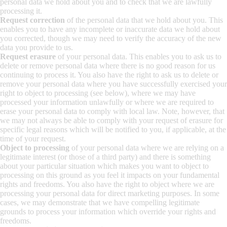
personal data we hold about you and to check that we are lawfully
processing it.
Request correction
of the personal data that we hold about you. This
enables you to have any incomplete or inaccurate data we hold about
you corrected, though we may need to verify the accuracy of the new
data you provide to us.
Request erasure
of your personal data. This enables you to ask us to
delete or remove personal data where there is no good reason for us
continuing to process it. You also have the right to ask us to delete or
remove your personal data where you have successfully exercised your
right to object to processing (see below), where we may have
processed your information unlawfully or where we are required to
erase your personal data to comply with local law. Note, however, that
we may not always be able to comply with your request of erasure for
specific legal reasons which will be notified to you, if applicable, at the
time of your request.
Object to processing
of your personal data where we are relying on a
legitimate interest (or those of a third party) and there is something
about your particular situation which makes you want to object to
processing on this ground as you feel it impacts on your fundamental
rights and freedoms. You also have the right to object where we are
processing your personal data for direct marketing purposes. In some
cases, we may demonstrate that we have compelling legitimate
grounds to process your information which override your rights and
freedoms.