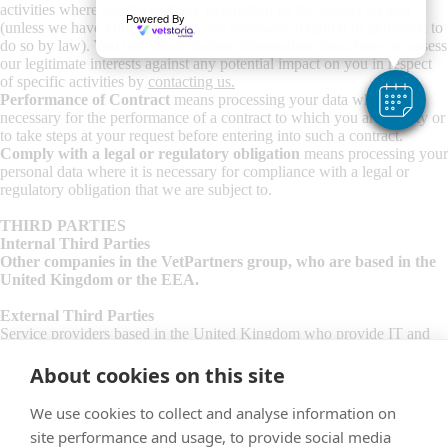
activities where our interests are overridden by the impact on you
Powered By
(unless we have your consent or are otherwise required or permitted to
do so by law). You can obtain further information about how we assess
our legitimate interests against any potential impact on you in respect
of specific activities by
contacting us
.
Performance of Contract
means processing your data where it is
necessary for the performance of a contract to which you are a party or
to take steps at your request before entering into such a contract.
Comply with a legal or regulatory obligation
means processing your
personal data where it is necessary for compliance with a legal or
regulatory obligation that we are subject to.
THIRD PARTIES
Internal Third Parties
Other companies in the VetPartners group, who are based in the
United Kingdom or the EEA.
External Third Parties
Service providers based in the United Kingdom who provide IT and
system administration services.
Professional advisers including lawyers, bankers, auditors and insurers
About cookies on this site
based the United Kingdom who provide consultancy, banking, legal,
insurance, debt and accounting services.
We use cookies to collect and analyse information on
Service providers and professional advisers based outside of the United
site performance and usage, to provide social media
Kingdom where appropriate safeguards have been put in place to