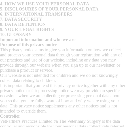
4.
HOW WE USE YOUR PERSONAL DATA
5.
DISCLOSURES OF YOUR PERSONAL DATA
6.
INTERNATIONAL TRANSFERS
7.
DATA SECURITY
8.
DATA RETENTION
9.
YOUR LEGAL RIGHTS
10.
GLOSSARY
Important information and who we are
Purpose of this privacy notice
This privacy notice aims to give you information on how we collect
and process your personal data through your registration with any of
our practices and use of our website, including any data you may
provide through our website when you sign up to our newsletter, or
purchase a product or service.
Our website is not intended for children and we do not knowingly
collect data relating to children.
It is important that you read this privacy notice together with any other
privacy notice or fair processing notice we may provide on specific
occasions when we are collecting or processing personal data about
you so that you are fully aware of how and why we are using your
data. This privacy notice supplements any other notices and is not
intended to override them.
Controller
VetPartners Practices Limited t/a The Veterinary Surgery is the data
controller and responsible for your personal data (collectively referred