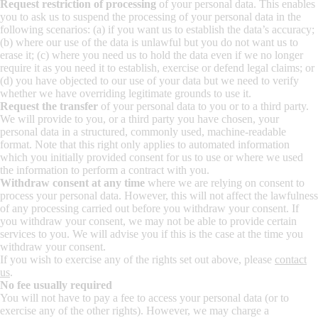
Request restriction of processing
of your personal data. This enables
you to ask us to suspend the processing of your personal data in the
following scenarios: (a) if you want us to establish the data’s accuracy;
(b) where our use of the data is unlawful but you do not want us to
erase it; (c) where you need us to hold the data even if we no longer
require it as you need it to establish, exercise or defend legal claims; or
(d) you have objected to our use of your data but we need to verify
whether we have overriding legitimate grounds to use it.
Request the transfer
of your personal data to you or to a third party.
We will provide to you, or a third party you have chosen, your
personal data in a structured, commonly used, machine-readable
format. Note that this right only applies to automated information
which you initially provided consent for us to use or where we used
the information to perform a contract with you.
Withdraw consent at any time
where we are relying on consent to
process your personal data. However, this will not affect the lawfulness
of any processing carried out before you withdraw your consent. If
you withdraw your consent, we may not be able to provide certain
services to you. We will advise you if this is the case at the time you
withdraw your consent.
If you wish to exercise any of the rights set out above, please
contact
us
.
No fee usually required
You will not have to pay a fee to access your personal data (or to
exercise any of the other rights). However, we may charge a