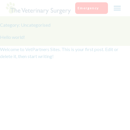
Skip
Emergency
to
content
Category:
Uncategorised
Hello world!
Welcome to
VetPartners Sites
. This is your first post. Edit or
delete it, then start writing!