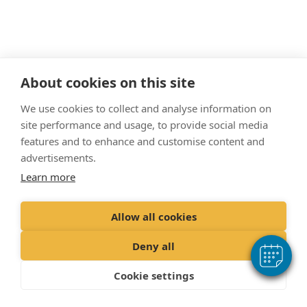
About cookies on this site
"Proud member of the VetPartners family"
We use cookies to collect and analyse information on
site performance and usage, to provide social media
Cookies Policy
features and to enhance and customise content and
Privacy Policy
advertisements.
Learn more
Recruitment Privacy Policy
Terms & Conditions
Allow all cookies
© 2022 VetPartners Practices Limited t/a The Veterinary Surgery.
Deny all
Registered Address Spitfire House, Aviator Ct, York YO30 4UZ
Company No. 10084952 VAT Registration No. GB 228 9288 65
Cookie settings